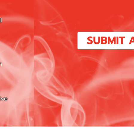
l
SUBMIT 
n
ive