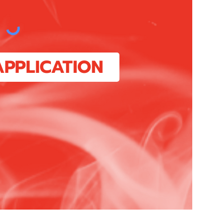
APPLICATION