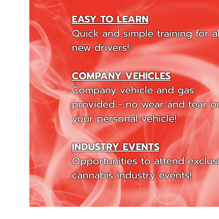
EASY TO LEARN
Quick and simple training for al
new drivers!
COMPANY VEHICLES
Company vehicle and gas
provided - no wear and tear o
your personal vehicle!
INDUSTRY EVENTS
Opportunities to attend exclus
cannabis industry events!