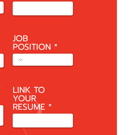
JOB
POSITION
LINK TO
YOUR
RESUME