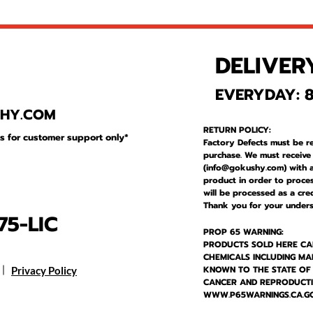
DELIVER
1
EVERYDAY: 8
SHY
.COM
RETURN POLICY:
is for customer support only*
Factory Defects must be r
purchase. We must receive
(
info@gokushy.com
) with 
product in order to proces
will be processed as a cre
Thank you for your unders
5-LIC
PROP 65 WARNING:
PRODUCTS SOLD HERE CA
CHEMICALS INCLUDING MA
KNOWN TO THE STATE OF
Privacy Policy
CANCER AND REPRODUCT
WWW.P65WARNINGS.CA.G