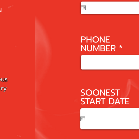
e
q
N
u
i
r
PHONE
e
NUMBER
d
ous
ery
SOONEST
START DATE