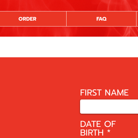
ORDER
FAQ
FIRST NAME
DATE OF
r
BIRTH
*