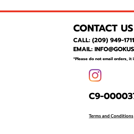
CONTACT US
CALL: (209) 949-171
EMAIL: INFO@GOKU
*Please do not email
orders, it 
C9-000037
Terms and Conditions