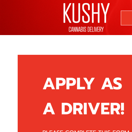
APPLY AS
A DRIVER!