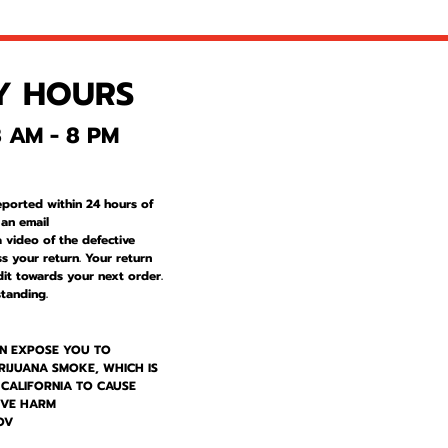
Y HOURS
 AM - 8 PM
eported within 24 hours of
 an email
a video of the defective
s your return. Your return
dit towards your next order.
tanding.
N EXPOSE YOU TO
RIJUANA SMOKE, WHICH IS
 CALIFORNIA TO CAUSE
IVE HARM
OV