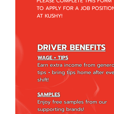
PLEASE COMPLETE THIS FORM
TO APPLY FOR A JOB POSITIO
AT KUSHY!
DRIVER BENEFITS
WAGE + TIPS
Earn extra income from gener
tips + bring tips home after ev
shift!
SAMPLES
Enjoy free samples from our
supporting brands!