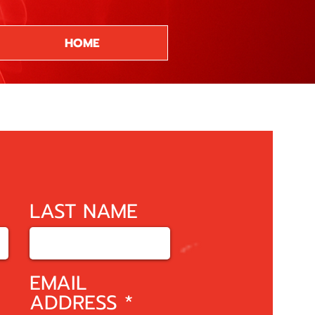
HOME
LAST NAME
EMAIL
ADDRESS